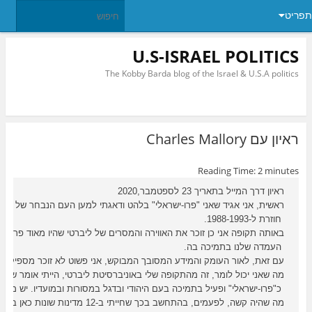
תפריט
U.S-ISRAEL POLITICS
The Kobby Barda blog of the Israel & U.S.A politics
ראיון עם Charles Mallory
Reading Time:
2
minutes
ראיון דרך המייל בתאריך 23 לספטמבר,2020
