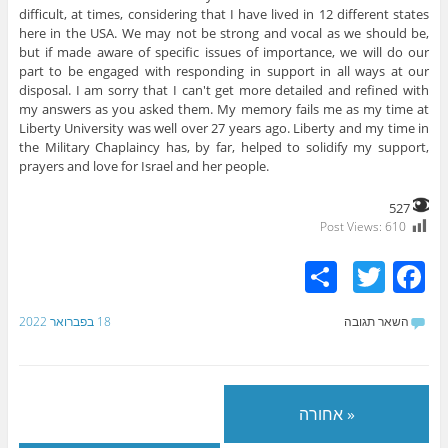
difficult, at times, considering that I have lived in 12 different states
here in the USA. We may not be strong and vocal as we should be,
but if made aware of specific issues of importance, we will do our
part to be engaged with responding in support in all ways at our
disposal. I am sorry that I can't get more detailed and refined with
my answers as you asked them. My memory fails me as my time at
Liberty University was well over 27 years ago. Liberty and my time in
the Military Chaplaincy has, by far, helped to solidify my support,
prayers and love for Israel and her people.
527
Post Views:
610
S
T
F
h
w
a
18 בפברואר 2022
השאר תגובה
ar
itt
c
e
er
e
b
« אחורה
o