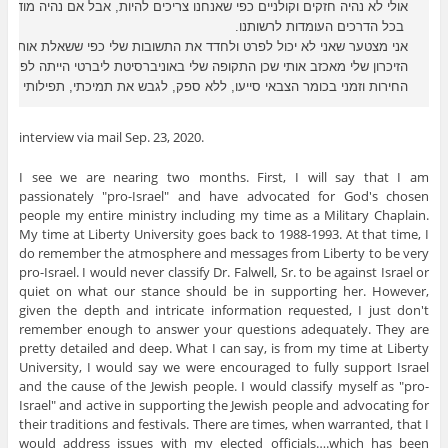
הצבאי סייעו, ללא ספק, לגבש את תמיכתי, תפילותי ואהבתי לישראל ולאנשיה.
interview via mail Sep. 23, 2020.
I see we are nearing two months. First, I will say that I am
passionately "pro-Israel" and have advocated for God's chosen
people my entire ministry including my time as a Military Chaplain.
My time at Liberty University goes back to 1988-1993. At that time, I
do remember the atmosphere and messages from Liberty to be very
pro-Israel. I would never classify Dr. Falwell, Sr. to be against Israel or
quiet on what our stance should be in supporting her. However,
given the depth and intricate information requested, I just don't
remember enough to answer your questions adequately. They are
pretty detailed and deep. What I can say, is from my time at Liberty
University, I would say we were encouraged to fully support Israel
and the cause of the Jewish people. I would classify myself as "pro-
Israel" and active in supporting the Jewish people and advocating for
their traditions and festivals. There are times, when warranted, that I
would address issues with my elected officials….which has been